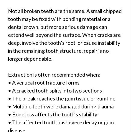
Not all broken teeth are the same. A small chipped
tooth may be fixed with bonding material or a
dental crown, but more serious damage can
extend well beyond the surface. When cracks are
deep, involve the tooth’s root, or cause instability
in the remaining tooth structure, repair is no
longer dependable.
Extraction is often recommended when:
• A vertical root fracture forms
• A cracked tooth splits into two sections
• The break reaches the gum tissue or gum line
• Multiple teeth were damaged during trauma
• Bone loss affects the tooth’s stability
• The affected tooth has severe decay or gum
disease