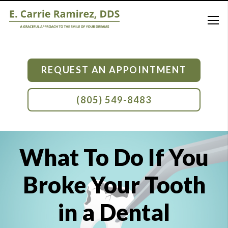
REQUEST AN APPOINTMENT
(805) 549-8483
What To Do If You
Broke Your Tooth
in a Dental