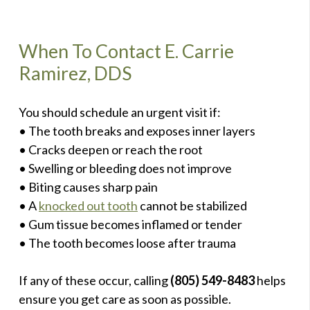
When To Contact E. Carrie
Ramirez, DDS
You should schedule an urgent visit if:
• The tooth breaks and exposes inner layers
• Cracks deepen or reach the root
• Swelling or bleeding does not improve
• Biting causes sharp pain
• A
knocked out tooth
cannot be stabilized
• Gum tissue becomes inflamed or tender
• The tooth becomes loose after trauma
If any of these occur, calling
(805) 549-8483
helps
ensure you get care as soon as possible.