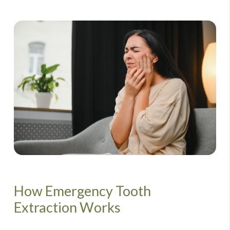
How Emergency Tooth
Extraction Works