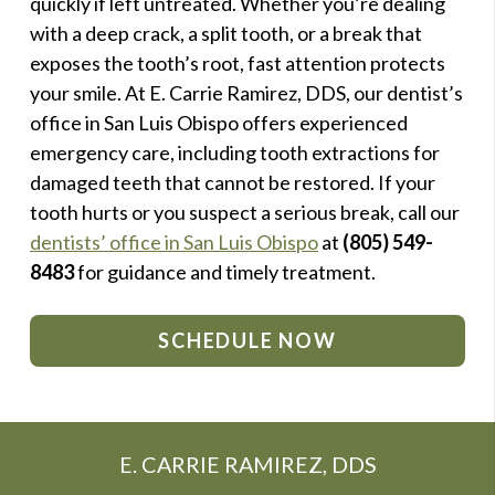
quickly if left untreated. Whether you’re dealing
with a deep crack, a split tooth, or a break that
exposes the tooth’s root, fast attention protects
your smile. At E. Carrie Ramirez, DDS, our dentist’s
office in San Luis Obispo offers experienced
emergency care, including tooth extractions for
damaged teeth that cannot be restored. If your
tooth hurts or you suspect a serious break, call our
dentists’ office in San Luis Obispo
at
(805) 549-
8483
for guidance and timely treatment.
SCHEDULE NOW
E. CARRIE RAMIREZ, DDS