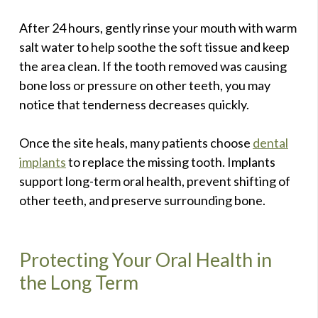
After 24 hours, gently rinse your mouth with warm
salt water to help soothe the soft tissue and keep
the area clean. If the tooth removed was causing
bone loss or pressure on other teeth, you may
notice that tenderness decreases quickly.
Once the site heals, many patients choose
dental
implants
to replace the missing tooth. Implants
support long-term oral health, prevent shifting of
other teeth, and preserve surrounding bone.
Protecting Your Oral Health in
the Long Term