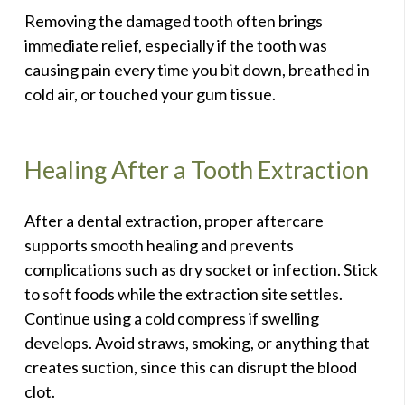
Removing the damaged tooth often brings
immediate relief, especially if the tooth was
causing pain every time you bit down, breathed in
cold air, or touched your gum tissue.
Healing After a Tooth Extraction
After a dental extraction, proper aftercare
supports smooth healing and prevents
complications such as dry socket or infection. Stick
to soft foods while the extraction site settles.
Continue using a cold compress if swelling
develops. Avoid straws, smoking, or anything that
creates suction, since this can disrupt the blood
clot.