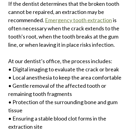
If the dentist determines that the broken tooth
cannot be repaired, an extraction may be
recommended.
Emergency tooth extraction
is
often necessary when the crack extends to the
tooth’s root, when the tooth breaks at the gum
line, or when leaving it in place risks infection.
At our dentist’s office, the process includes:
• Digital imaging to evaluate the crack or break
• Local anesthesia to keep the area comfortable
• Gentle removal of the affected tooth or
remaining tooth fragments
• Protection of the surrounding bone and gum
tissue
• Ensuring a stable blood clot forms in the
extraction site