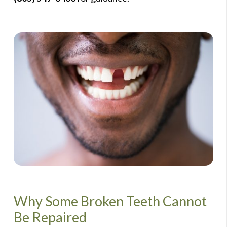
Why Some Broken Teeth Cannot
Be Repaired