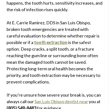
happens, the tooth hurts, sensitivity increases, and
the risk of infection rises quickly.
At E. Carrie Ramirez, DDS in San Luis Obispo,
broken tooth emergencies are treated with
careful evaluation to determine whether repair is
possible or if a
tooth extraction
is the safest
option. Deep cracks, a split tooth, or a fracture
reaching the gum line or surrounding bone often
mean the damaged tooth cannot be saved.
Protecting long-term oral health becomes the
priority, and tooth extraction may be necessary to
prevent complications.
If you’re unsure how severe your break is, you can
always call our
San Luis Obispo dentist near
you at
(805) 549-8483
for guidance.