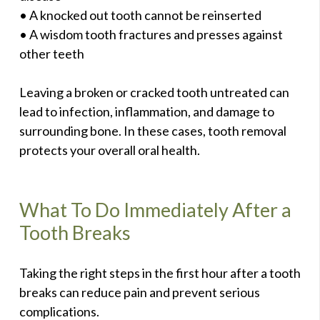
• A knocked out tooth cannot be reinserted
• A wisdom tooth fractures and presses against
other teeth
Leaving a broken or cracked tooth untreated can
lead to infection, inflammation, and damage to
surrounding bone. In these cases, tooth removal
protects your overall oral health.
What To Do Immediately After a
Tooth Breaks
Taking the right steps in the first hour after a tooth
breaks can reduce pain and prevent serious
complications.