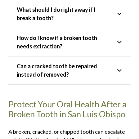
What should I do right away if I
break a tooth?
How do I know if a broken tooth
needs extraction?
Can a cracked tooth be repaired
instead of removed?
Protect Your Oral Health After a
Broken Tooth in San Luis Obispo
A broken, cracked, or chipped tooth can escalate