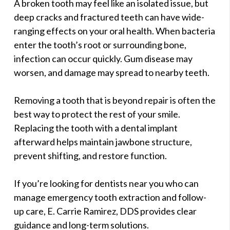
A broken tooth may feel like an isolated issue, but
deep cracks and fractured teeth can have wide-
ranging effects on your oral health. When bacteria
enter the tooth’s root or surrounding bone,
infection can occur quickly. Gum disease may
worsen, and damage may spread to nearby teeth.
Removing a tooth that is beyond repair is often the
best way to protect the rest of your smile.
Replacing the tooth with a dental implant
afterward helps maintain jawbone structure,
prevent shifting, and restore function.
If you’re looking for dentists near you who can
manage emergency tooth extraction and follow-
up care, E. Carrie Ramirez, DDS provides clear
guidance and long-term solutions.