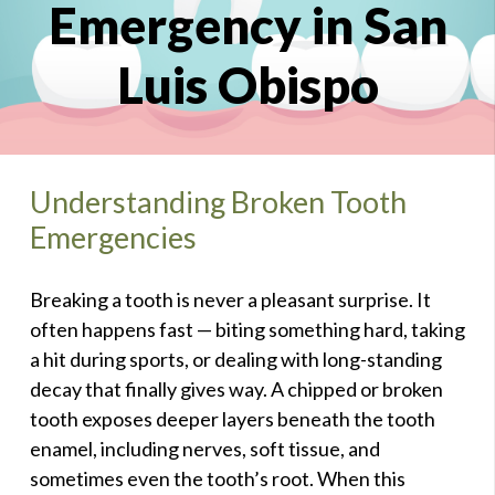
Emergency in San
Luis Obispo
Understanding Broken Tooth
Emergencies
Breaking a tooth is never a pleasant surprise. It
often happens fast — biting something hard, taking
a hit during sports, or dealing with long-standing
decay that finally gives way. A chipped or broken
tooth exposes deeper layers beneath the tooth
enamel, including nerves, soft tissue, and
sometimes even the tooth’s root. When this