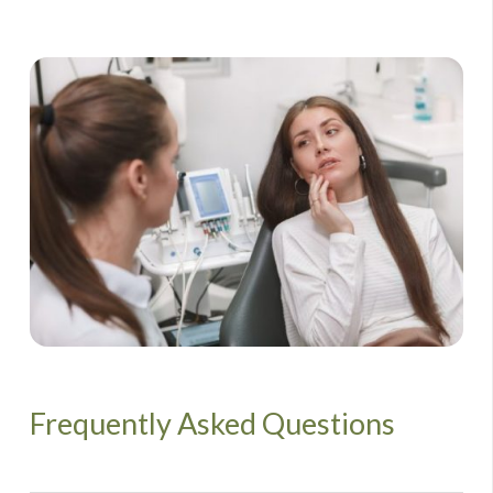
Frequently Asked Questions