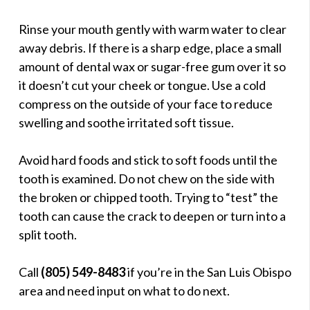
Rinse your mouth gently with warm water to clear
away debris. If there is a sharp edge, place a small
amount of dental wax or sugar-free gum over it so
it doesn’t cut your cheek or tongue. Use a cold
compress on the outside of your face to reduce
swelling and soothe irritated soft tissue.
Avoid hard foods and stick to soft foods until the
tooth is examined. Do not chew on the side with
the broken or chipped tooth. Trying to “test” the
tooth can cause the crack to deepen or turn into a
split tooth.
Call
(805) 549-8483
if you’re in the San Luis Obispo
area and need input on what to do next.