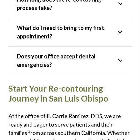
process take?
What do I need to bring to my first
appointment?
Does your office accept dental
emergencies?
Start Your Re-contouring
Journey in San Luis Obispo
At the office of E. Carrie Ramirez, DDS, we are
ready and eager to serve patients and their
families from across southern California. Whether