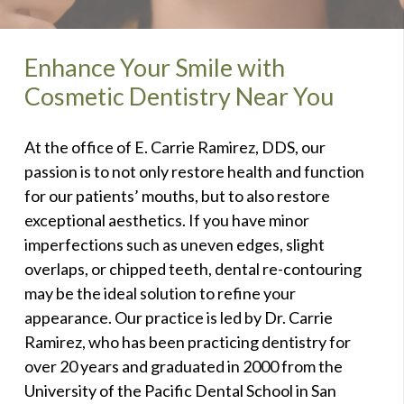
Enhance Your Smile with
Cosmetic Dentistry Near You
At the office of E. Carrie Ramirez, DDS, our
passion is to not only restore health and function
for our patients’ mouths, but to also restore
exceptional aesthetics. If you have minor
imperfections such as uneven edges, slight
overlaps, or chipped teeth, dental re-contouring
may be the ideal solution to refine your
appearance. Our practice is led by Dr. Carrie
Ramirez, who has been practicing dentistry for
over 20 years and graduated in 2000 from the
University of the Pacific Dental School in San