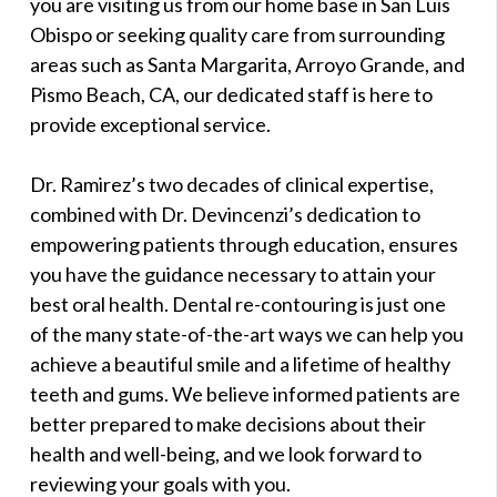
you are visiting us from our home base in San Luis
Obispo or seeking quality care from surrounding
areas such as Santa Margarita, Arroyo Grande, and
Pismo Beach, CA, our dedicated staff is here to
provide exceptional service.
Dr. Ramirez’s two decades of clinical expertise,
combined with Dr. Devincenzi’s dedication to
empowering patients through education, ensures
you have the guidance necessary to attain your
best oral health. Dental re-contouring is just one
of the many state-of-the-art ways we can help you
achieve a beautiful smile and a lifetime of healthy
teeth and gums. We believe informed patients are
better prepared to make decisions about their
health and well-being, and we look forward to
reviewing your goals with you.