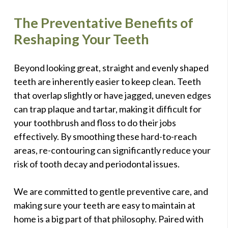
The Preventative Benefits of
Reshaping Your Teeth
Beyond looking great, straight and evenly shaped
teeth are inherently easier to keep clean. Teeth
that overlap slightly or have jagged, uneven edges
can trap plaque and tartar, making it difficult for
your toothbrush and floss to do their jobs
effectively. By smoothing these hard-to-reach
areas, re-contouring can significantly reduce your
risk of tooth decay and periodontal issues.
We are committed to gentle preventive care, and
making sure your teeth are easy to maintain at
home is a big part of that philosophy. Paired with