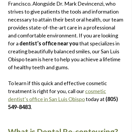
Francisco. Alongside Dr. Mark Devincenzi, who
strives to give patients the tools and information
necessary to attain their best oral health, our team
provides state-of-the-art care in a professional
and comfortable environment. If you are looking
for a
dentist’s office near you
that specializes in
creating beautifully balanced smiles, our San Luis
Obispo team is here to help you achieve a lifetime
of healthy teeth and gums.
To learn if this quick and effective cosmetic
treatment is right for you, call our
cosmetic
dentist’s office in San Luis Obispo
today at
(805)
549-8483
.
What is Dental Re-contouring?