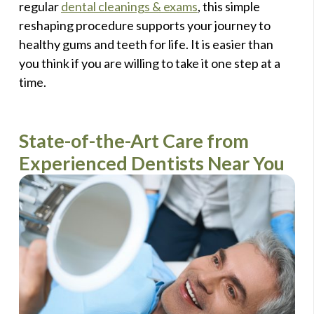
regular
dental cleanings & exams
, this simple
reshaping procedure supports your journey to
healthy gums and teeth for life. It is easier than
you think if you are willing to take it one step at a
time.
State-of-the-Art Care from
Experienced Dentists Near You