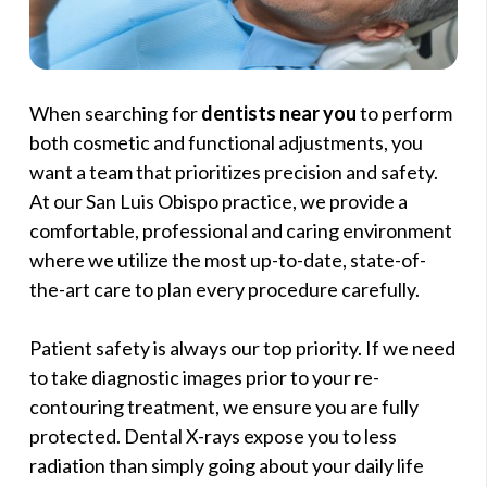
When searching for
dentists near you
to perform
both cosmetic and functional adjustments, you
want a team that prioritizes precision and safety.
At our San Luis Obispo practice, we provide a
comfortable, professional and caring environment
where we utilize the most up-to-date, state-of-
the-art care to plan every procedure carefully.
Patient safety is always our top priority. If we need
to take diagnostic images prior to your re-
contouring treatment, we ensure you are fully
protected. Dental X-rays expose you to less
radiation than simply going about your daily life