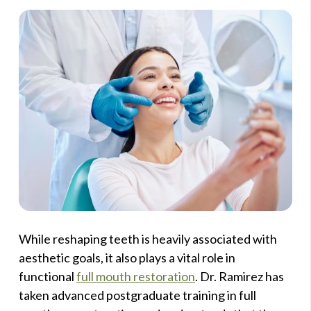
While reshaping teeth is heavily associated with
aesthetic goals, it also plays a vital role in
functional
full mouth restoration
. Dr. Ramirez has
taken advanced postgraduate training in full