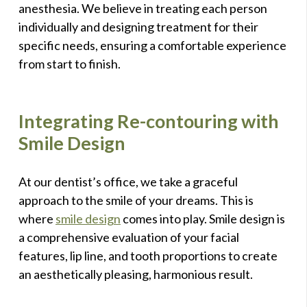
anesthesia. We believe in treating each person
individually and designing treatment for their
specific needs, ensuring a comfortable experience
from start to finish.
Integrating Re-contouring with
Smile Design
At our dentist’s office, we take a graceful
approach to the smile of your dreams. This is
where
smile design
comes into play. Smile design is
a comprehensive evaluation of your facial
features, lip line, and tooth proportions to create
an aesthetically pleasing, harmonious result.