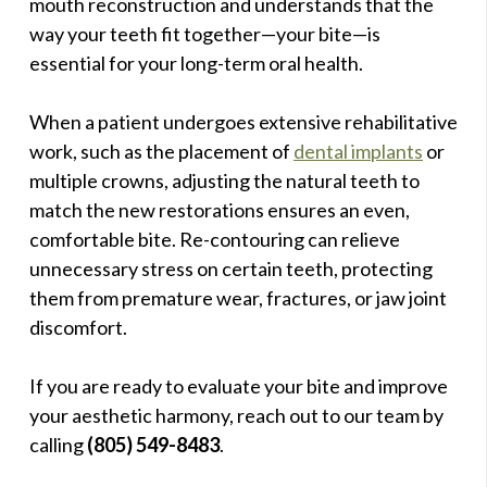
mouth reconstruction and understands that the
way your teeth fit together—your bite—is
essential for your long-term oral health.
When a patient undergoes extensive rehabilitative
work, such as the placement of
dental implants
or
multiple crowns, adjusting the natural teeth to
match the new restorations ensures an even,
comfortable bite. Re-contouring can relieve
unnecessary stress on certain teeth, protecting
them from premature wear, fractures, or jaw joint
discomfort.
If you are ready to evaluate your bite and improve
your aesthetic harmony, reach out to our team by
calling
(805) 549-8483
.