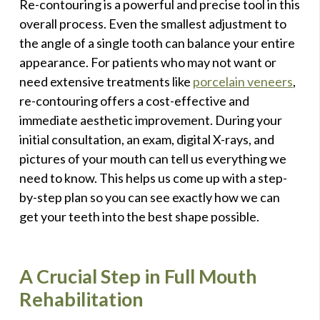
Re-contouring is a powerful and precise tool in this
overall process. Even the smallest adjustment to
the angle of a single tooth can balance your entire
appearance. For patients who may not want or
need extensive treatments like
porcelain veneers
,
re-contouring offers a cost-effective and
immediate aesthetic improvement. During your
initial consultation, an exam, digital X-rays, and
pictures of your mouth can tell us everything we
need to know. This helps us come up with a step-
by-step plan so you can see exactly how we can
get your teeth into the best shape possible.
A Crucial Step in Full Mouth
Rehabilitation