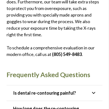
does. Furthermore, our team will take extra steps
to protect you from overexposure, such as
providing you with specially made aprons and
goggles to wear during the process. We also
reduce your exposure time by taking the X-rays
right the first time.
To schedule a comprehensive evaluation in our
modern office, call us at
(805) 549-8483
.
Frequently Asked Questions
Is dental re-contouring painful?
How long does the re-contouring