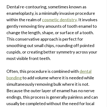
Dental re-contouring, sometimes known as
enameloplasty, is a minimally invasive procedure
within the realm of
cosmetic dentistry
. It involves
gently removing tiny amounts of tooth enamel to
change the length, shape, or surface of a tooth.
This conservative approach is perfect for
smoothing out small chips, rounding off pointed
cuspids, or creating better symmetry across your
most visible front teeth.
Often, this procedure is combined with
dental
bonding
to add volume where it is needed while
simultaneously removing bulk where it is not.
Because the outer layer of enamel has no nerve
endings, this process is generally painless and can
usually be completed without the need for local