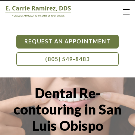
REQUEST AN APPOINTMENT
(805) 549-8483
Dental Re-
contouring in San
Luis Obispo