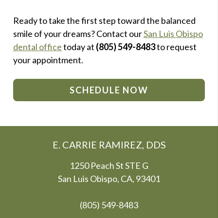
Ready to take the first step toward the balanced
smile of your dreams? Contact our
San Luis Obispo
dental office
today at
(805) 549-8483
to request
your appointment.
SCHEDULE NOW
E. CARRIE RAMIREZ, DDS
1250 Peach St STE G
San Luis Obispo, CA, 93401
(805) 549-8483