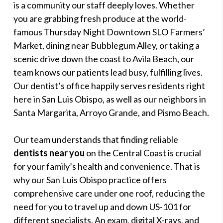
is a community our staff deeply loves. Whether
you are grabbing fresh produce at the world-
famous Thursday Night Downtown SLO Farmers’
Market, dining near Bubblegum Alley, or taking a
scenic drive down the coast to Avila Beach, our
team knows our patients lead busy, fulfilling lives.
Our dentist’s office happily serves residents right
here in San Luis Obispo, as well as our neighbors in
Santa Margarita, Arroyo Grande, and Pismo Beach.
Our team understands that finding reliable
dentists near you
on the Central Coast is crucial
for your family’s health and convenience. That is
why our San Luis Obispo practice offers
comprehensive care under one roof, reducing the
need for you to travel up and down US-101 for
different specialists. An exam, digital X-rays, and