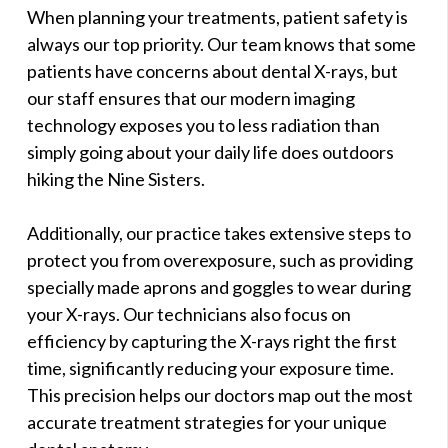
When planning your treatments, patient safety is
always our top priority. Our team knows that some
patients have concerns about dental X-rays, but
our staff ensures that our modern imaging
technology exposes you to less radiation than
simply going about your daily life does outdoors
hiking the Nine Sisters.
Additionally, our practice takes extensive steps to
protect you from overexposure, such as providing
specially made aprons and goggles to wear during
your X-rays. Our technicians also focus on
efficiency by capturing the X-rays right the first
time, significantly reducing your exposure time.
This precision helps our doctors map out the most
accurate treatment strategies for your unique