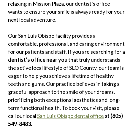
relaxing in Mission Plaza, our dentist’s office
wants to ensure your smile is always ready for your
next local adventure.
Our San Luis Obispo facility provides a
comfortable, professional, and caring environment
for our patients and staff. If you are searching for a
dentist’s office near you
that truly understands
the active local lifestyle of SLO County, our team is
eager to help you achieve a lifetime of healthy
teeth and gums. Our practice believes in taking a
graceful approach to the smile of your dreams,
prioritizing both exceptional aesthetics and long-
term functional health. To book your visit, please
call our local
San Luis Obispo dental office
at
(805)
549-8483
.