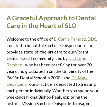
A Graceful Approach to Dental
Care in the Heart of SLO
Welcome to the office of
E. Carrie Ramirez, DDS
.
Located in beautiful San Luis Obispo, our team
provides state-of-the-art care to our vibrant
Central Coast community. Led by
Dr. Carrie
Ramirez
—who has been practicing for over 20
years and graduated from the University of the
Pacific Dental School in 2000—and
Dr. Mark
Devincenzi
, our practice is dedicated to treating
each person individually. Whether you spend your
weekends hiking Bishop Peak, exploring the
historic Mission San Luis Obispo de Tolosa, or