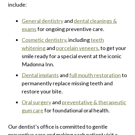
include:
General dentistry
and
dental cleanings &
exams
for ongoing preventive care.
Cosmetic dentistry
, including
teeth
whitening
and
porcelain veneers
, to get your
smile ready for a special event at the iconic
Madonna Inn.
Dental implants
and
full mouth restoration
to
permanently replace missing teeth and
restore your bite.
Oral surgery
and
preventative & therapeutic
gum care
for foundational oral health.
Our dentist’s office is committed to gentle
preventive care and making each patient visit a