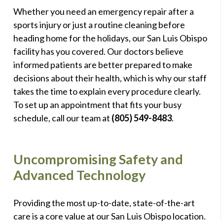
Whether you need an emergency repair after a
sports injury or just a routine cleaning before
heading home for the holidays, our San Luis Obispo
facility has you covered. Our doctors believe
informed patients are better prepared to make
decisions about their health, which is why our staff
takes the time to explain every procedure clearly.
To set up an appointment that fits your busy
schedule, call our team at
(805) 549-8483
.
Uncompromising Safety and
Advanced Technology
Providing the most up-to-date, state-of-the-art
care is a core value at our San Luis Obispo location.