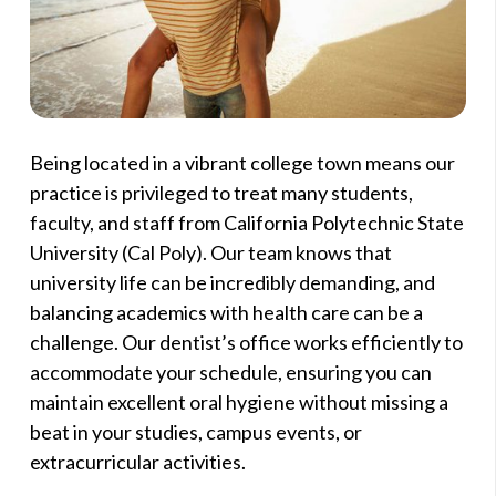
Being located in a vibrant college town means our
practice is privileged to treat many students,
faculty, and staff from California Polytechnic State
University (Cal Poly). Our team knows that
university life can be incredibly demanding, and
balancing academics with health care can be a
challenge. Our dentist’s office works efficiently to
accommodate your schedule, ensuring you can
maintain excellent oral hygiene without missing a
beat in your studies, campus events, or
extracurricular activities.