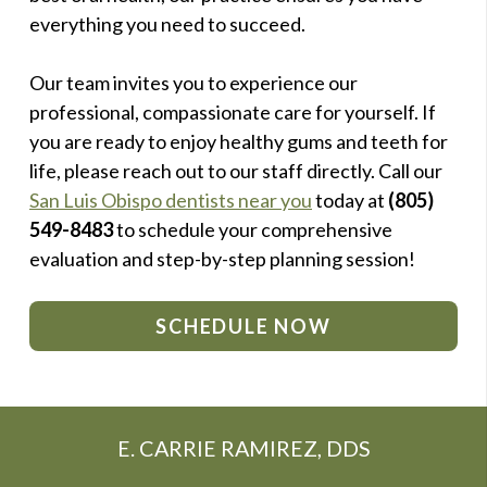
everything you need to succeed.
Our team invites you to experience our
professional, compassionate care for yourself. If
you are ready to enjoy healthy gums and teeth for
life, please reach out to our staff directly. Call our
San Luis Obispo dentists near you
today at
(805)
549-8483
to schedule your comprehensive
evaluation and step-by-step planning session!
SCHEDULE NOW
E. CARRIE RAMIREZ, DDS