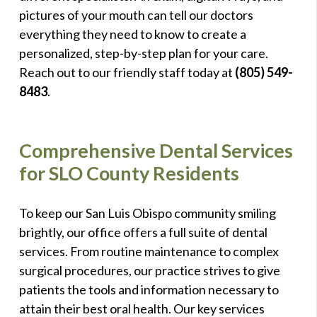
pictures of your mouth can tell our doctors
everything they need to know to create a
personalized, step-by-step plan for your care.
Reach out to our friendly staff today at
(805) 549-
8483
.
Comprehensive Dental Services
for SLO County Residents
To keep our San Luis Obispo community smiling
brightly, our office offers a full suite of dental
services. From routine maintenance to complex
surgical procedures, our practice strives to give
patients the tools and information necessary to
attain their best oral health. Our key services