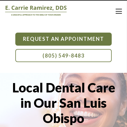
REQUEST AN APPOINTMENT
(805) 549-8483
Local Dental Care
in Our San Luis
Obispo