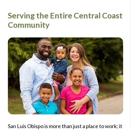
Serving the Entire Central Coast
Community
San Luis Obispo is more than just a place to work; it