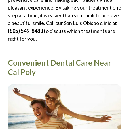
pleasant experience. By taking your treatment one
step at a time, it is easier than you think to achieve
a beautiful smile. Call our San Luis Obispo clinic at
(805) 549-8483
to discuss which treatments are
right for you.
Convenient Dental Care Near
Cal Poly