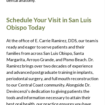
dental anatomy.
Schedule Your Visit in San Luis
Obispo Today
At the office of E. Carrie Ramirez, DDS, our team is
ready and eager to serve patients and their
families from across San Luis Obispo, Santa
Margarita, Arroyo Grande, and Pismo Beach. Dr.
Ramirez brings over two decades of experience
and advanced postgraduate training in implants,
periodontal surgery, and full mouth reconstruction
to our Central Coast community. Alongside Dr.
Devincenzi’s dedication to giving patients the
tools and information necessary to attain their
best oral health, our practice ensures you have