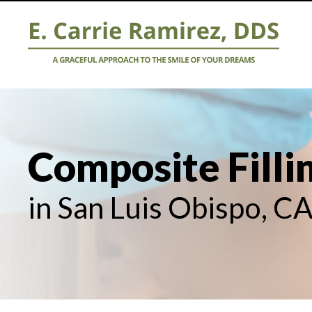
Composite Filli
in San Luis Obispo, C