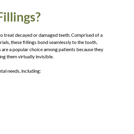
llings?
 to treat decayed or damaged teeth. Comprised of a
ials, these fillings bond seamlessly to the tooth,
gs are a popular choice among patients because they
ng them virtually invisible.
al needs, including: