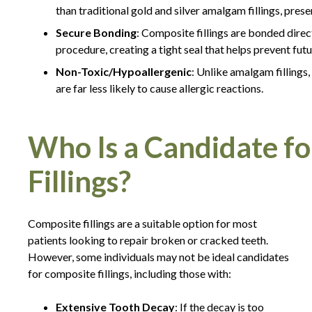
than traditional gold and silver amalgam fillings, pres
Secure Bonding
: Composite fillings are bonded direct
procedure, creating a tight seal that helps prevent fut
Non-Toxic/Hypoallergenic
: Unlike amalgam fillings,
are far less likely to cause allergic reactions.
Who Is a Candidate f
Fillings?
Composite fillings are a suitable option for most
patients looking to repair broken or cracked teeth.
However, some individuals may not be ideal candidates
for composite fillings, including those with:
Extensive Tooth Decay
: If the decay is too