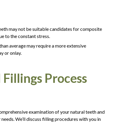
 teeth may not be suitable candidates for composite
e to the constant stress.
er than average may require a more extensive
ay or onlay.
Fillings Process
 comprehensive examination of your natural teeth and
r needs. We’ll discuss filling procedures with you in