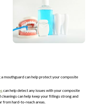
ing a mouthguard can help protect your composite
ps
can help detect any issues with your composite
 cleanings can help keep your fillings strong and
ar from hard-to-reach areas.