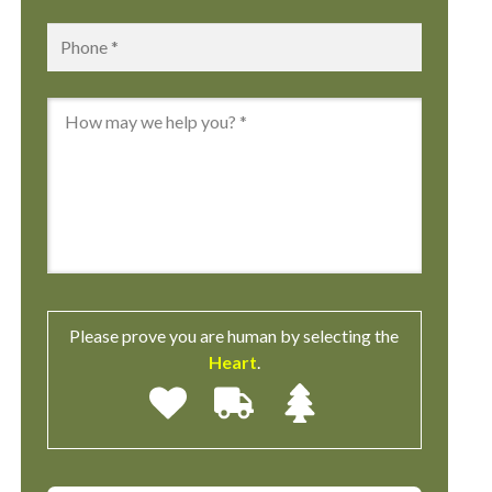
Phone
*
Message
*
Please prove you are human by selecting the
Heart
.