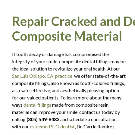
Repair Cracked and D
Composite Material
If tooth decay or damage has compromised the
integrity of your smile, composite dental fillings may be
the ideal solution to revitalize your oral health. At our
San Luis Obispo, CA, practice
, we offer state-of-the-art
composite fillings, also known as tooth-colored fillings,
as a safe, effective, and aesthetically pleasing option
for our valued patients. To learn more about the many
ways
dental fillings
made from composite resin
material can improve your smile, contact us today by
calling
(805) 549-8483
and schedule a consultation
with our
esteemed SLO dentist
, Dr. Carrie Ramirez.