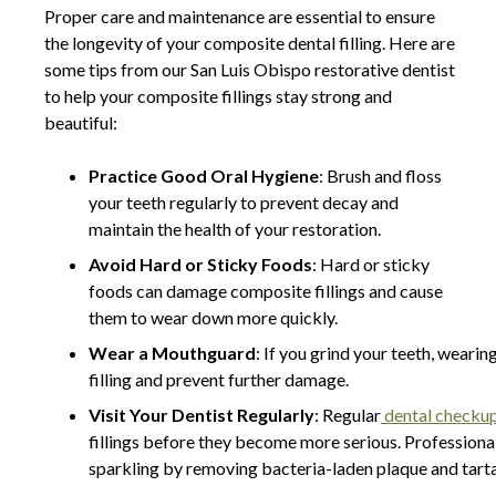
Proper care and maintenance are essential to ensure
the longevity of your composite dental filling. Here are
some tips from our San Luis Obispo restorative dentist
to help your composite fillings stay strong and
beautiful:
Practice Good Oral Hygiene
: Brush and floss
your teeth regularly to prevent decay and
maintain the health of your restoration.
Avoid Hard or Sticky Foods
: Hard or sticky
foods can damage composite fillings and cause
them to wear down more quickly.
Wear a Mouthguard
: If you grind your teeth, wear
filling and prevent further damage.
Visit Your Dentist Regularly
: Regular
dental checku
fillings before they become more serious. Professional
sparkling by removing bacteria-laden plaque and tart