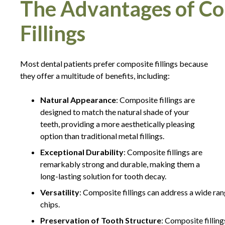
The Advantages of Co
Fillings
Most dental patients prefer composite fillings because
they offer a multitude of benefits, including:
Natural Appearance
: Composite fillings are
designed to match the natural shade of your
teeth, providing a more aesthetically pleasing
option than traditional metal fillings.
Exceptional Durability
: Composite fillings are
remarkably strong and durable, making them a
long-lasting solution for tooth decay.
Versatility
: Composite fillings can address a wide rang
chips.
Preservation of Tooth Structure
: Composite filling