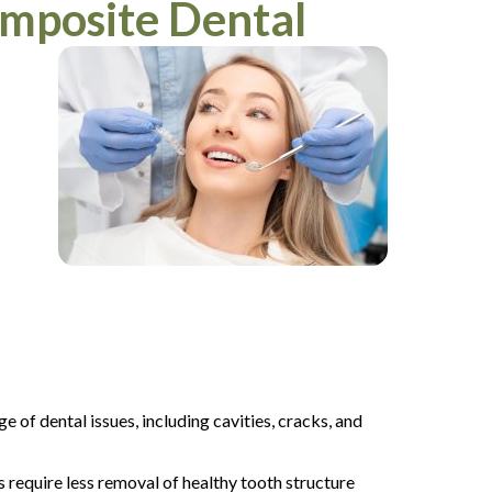
mposite Dental
e of dental issues, including cavities, cracks, and
s require less removal of healthy tooth structure