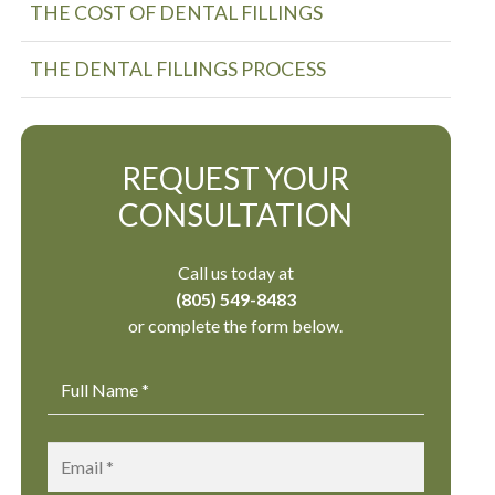
THE COST OF DENTAL FILLINGS
THE DENTAL FILLINGS PROCESS
REQUEST YOUR
CONSULTATION
Call us today at
(805) 549-8483
or complete the form below.
Name
*
Email
*