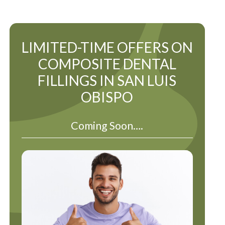
LIMITED-TIME OFFERS ON
COMPOSITE DENTAL
FILLINGS IN SAN LUIS
OBISPO
Coming Soon….