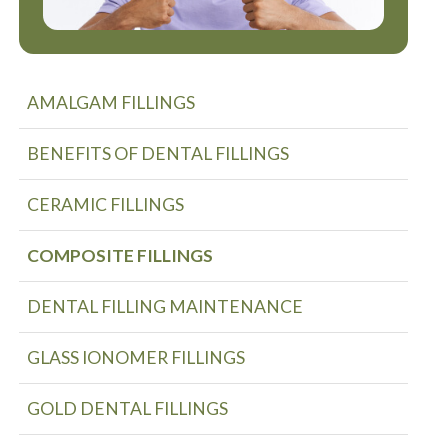
AMALGAM FILLINGS
BENEFITS OF DENTAL FILLINGS
CERAMIC FILLINGS
COMPOSITE FILLINGS
DENTAL FILLING MAINTENANCE
GLASS IONOMER FILLINGS
GOLD DENTAL FILLINGS