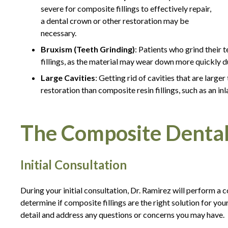
severe for composite fillings to effectively repair,
a dental crown or other restoration may be
necessary.
Bruxism (Teeth Grinding)
: Patients who grind their
fillings, as the material may wear down more quickly du
Large Cavities
: Getting rid of cavities that are larg
restoration than composite resin fillings, such as an inl
The Composite Dental 
Initial Consultation
During your initial consultation, Dr. Ramirez will perform a
determine if composite fillings are the right solution for you
detail and address any questions or concerns you may have.