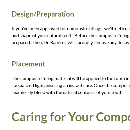
Design/Preparation
If you’ve been approved for composite fillings, we’ll meticul
and shape of your natural teeth. Before the composite filling
prepared. Then, Dr. Ramirez will carefully remove any deca
Placement
The composite filling material will be applied to the tooth in
specialized light, ensuring an instant cure. Once the composite
seamlessly blend with the natural contours of your tooth.
Caring for Your Compos