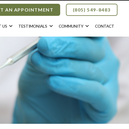
T AN APPOINTMENT
(805) 549-8483
 US
TESTIMONIALS
COMMUNITY
CONTACT