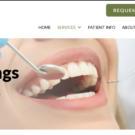
REQUES
HOME
SERVICES
PATIENT INFO
ABOUT
ngs
A