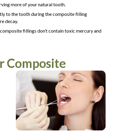
erving more of your natural tooth.
ly to the tooth during the composite filling
ure decay.
 composite fillings don’t contain toxic mercury and
or Composite