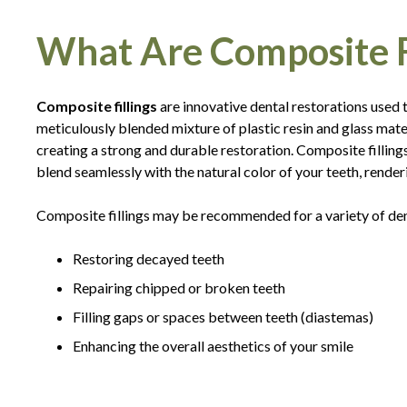
What Are Composite Fi
Composite fillings
are innovative dental restorations used
meticulously blended mixture of plastic resin and glass mater
creating a strong and durable restoration. Composite fillin
blend seamlessly with the natural color of your teeth, renderi
Composite fillings may be recommended for a variety of dent
Restoring decayed teeth
Repairing chipped or broken teeth
Filling gaps or spaces between teeth (diastemas)
Enhancing the overall aesthetics of your smile