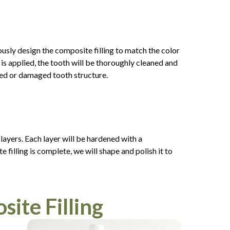
ously design the composite filling to match the color
 is applied, the tooth will be thoroughly cleaned and
yed or damaged tooth structure.
 layers. Each layer will be hardened with a
 filling is complete, we will shape and polish it to
ite Filling