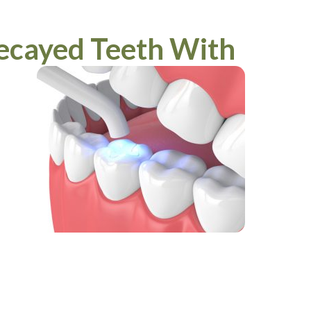
ecayed Teeth With