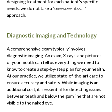
designing treatment for each patient’s specific
needs, we do not take a “one-size-fits-all”
approach.
Diagnostic Imaging and Technology
A comprehensive exam typically involves
diagnostic imaging. An exam, X-rays, and pictures
of your mouth can tell us everything we need to
know to create a step-by-step plan for your health.
At our practice, we utilize state-of-the-art care to
ensure accuracy and safety. While imaging is an
additional cost, it is essential for detecting issues
between teeth and below the gum line that are not
visible to the naked eye.