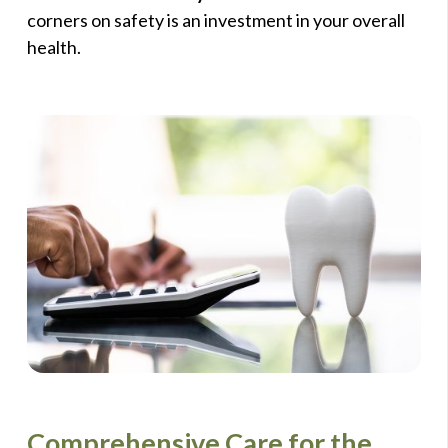
corners on safety is an investment in your overall
health.
Comprehensive Care for the