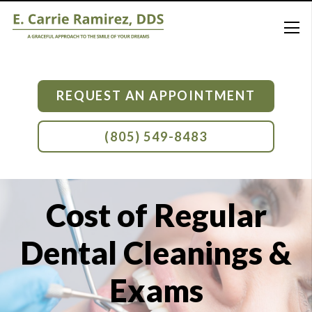
REQUEST AN APPOINTMENT
(805) 549-8483
Cost of Regular
Dental Cleanings &
Exams