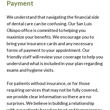
Payment
We understand that navigating the financial side
of dental care can be confusing. Our San Luis
Obispo office is committed to helping you
maximize your benefits. We encourage you to
bring your insurance cards and any necessary
forms of payment to your appointment. Our
friendly staff will review your coverage to help you
understand what is included in your plan regarding
exams and hygiene visits.
For patients without insurance, or for those
requiring services that may not be fully covered,
we provide clear information so there are no
surprises. We believe in building a relationship
with our patients based on trust and transparency.