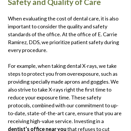
Safety and Quality of Care
When evaluating the cost of dental care, it is also
important to consider the quality and safety
standards of the office. At the office of E. Carrie
Ramirez, DDS, we prioritize patient safety during
every procedure.
For example, when taking dental X-rays, we take
steps to protect you from overexposure, such as
providing specially made aprons and goggles. We
also strive to take X-rays right the first time to
reduce your exposure time. These safety
protocols, combined with our commitment to up-
to-date, state-of-the-art care, ensure that you are
receiving high-value service. Investing in a
dentist’s office near you
that refuses to cut