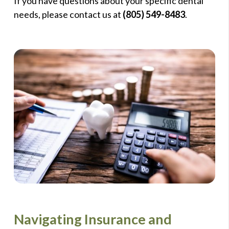
If you have questions about your specific dental
needs, please contact us at
(805) 549-8483
.
Navigating Insurance and