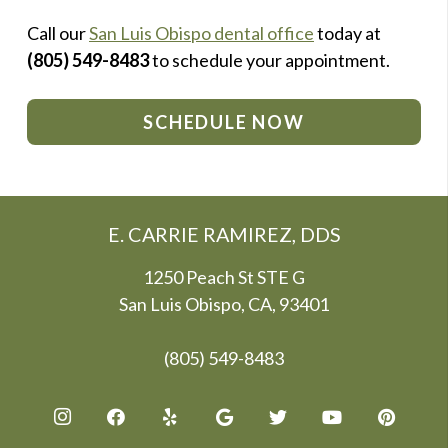
Call our
San Luis Obispo dental office
today at
(805) 549-8483
to schedule your appointment.
SCHEDULE NOW
E. CARRIE RAMIREZ, DDS
1250 Peach St STE G
San Luis Obispo, CA, 93401
(805) 549-8483