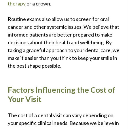
therapy
or a crown.
Routine exams also allow us to screen for oral
cancer and other systemic issues. We believe that
informed patients are better prepared to make
decisions about their health and well-being. By
taking a graceful approach to your dental care, we
make it easier than you think to keep your smile in
the best shape possible.
Factors Influencing the Cost of
Your Visit
The cost of a dental visit can vary depending on
your specific clinical needs. Because we believe in