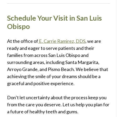
Schedule Your Visit in San Luis
Obispo
At the office of
E. Carrie Ramirez, DDS
, we are
ready and eager to serve patients and their
families from across San Luis Obispo and
surrounding areas, including Santa Margarita,
Arroyo Grande, and Pismo Beach. We believe that
achieving the smile of your dreams should be a
graceful and positive experience.
Don’t let uncertainty about the process keep you
from the care you deserve. Let us help you plan for
a future of healthy teeth and gums.