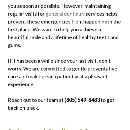
you as soon as possible. However, maintaining
regular visits for
general dentistry
services helps
prevent these emergencies from happening in the
first place. We want to help you achieve a
beautiful smile and a lifetime of healthy teeth and
gums.
If it has been a while since your last visit, don’t
worry. We are committed to gentle preventative
care and making each patient visit a pleasant
experience.
Reach out to our team at
(805) 549-8483
to get
back on track.