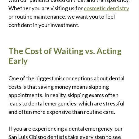
Whether you are visiting us for
cosmetic dentistry
or routine maintenance, we want you to feel
confident in your investment.
The Cost of Waiting vs. Acting
Early
One of the biggest misconceptions about dental
costs is that saving money means skipping
appointments. In reality, skipping exams often
leads to dental emergencies, which are stressful
and often more expensive than routine care.
If you are experiencing a dental emergency, our
San Luis Obispo dentists take every step to see