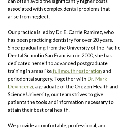
can often avoid the significantly higher costs
associated with complex dental problems that
arise from neglect.
Our practice is led by Dr. E. Carrie Ramirez, who
has been practicing dentistry for over 20 years.
Since graduating from the University of the Pacific
Dental School in San Francisco in 2000, she has
dedicated herself to advanced postgraduate
training in areas like
full mouth restoration
and
periodontal surgery. Together with
Dr. Mark
Devincenzi
, a graduate of the Oregon Health and
Science University, our team strives to give
patients the tools and information necessary to
attain their best oral health.
We provide a comfortable, professional, and