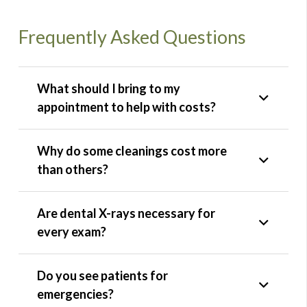
Frequently Asked Questions
What should I bring to my
appointment to help with costs?
Why do some cleanings cost more
than others?
Are dental X-rays necessary for
every exam?
Do you see patients for
emergencies?