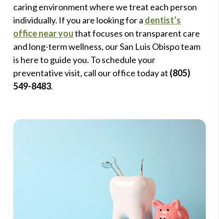
caring environment where we treat each person
individually. If you are looking for a
dentist’s
office near you
that focuses on transparent care
and long-term wellness, our San Luis Obispo team
is here to guide you. To schedule your
preventative visit, call our office today at
(805)
549-8483
.