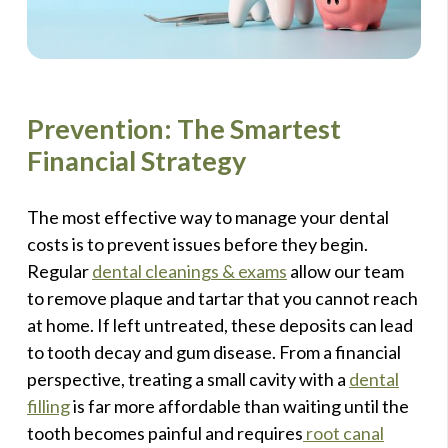
Prevention: The Smartest
Financial Strategy
The most effective way to manage your dental
costs is to prevent issues before they begin.
Regular
dental cleanings & exams
allow our team
to remove plaque and tartar that you cannot reach
at home. If left untreated, these deposits can lead
to tooth decay and gum disease. From a financial
perspective, treating a small cavity with a
dental
filling
is far more affordable than waiting until the
tooth becomes painful and requires
root canal