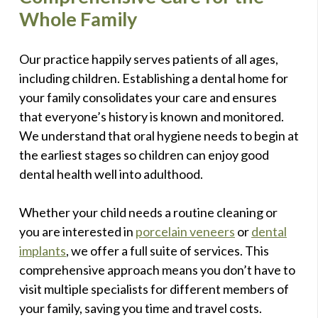
Whole Family
Our practice happily serves patients of all ages,
including children. Establishing a dental home for
your family consolidates your care and ensures
that everyone’s history is known and monitored.
We understand that oral hygiene needs to begin at
the earliest stages so children can enjoy good
dental health well into adulthood.
Whether your child needs a routine cleaning or
you are interested in
porcelain veneers
or
dental
implants
, we offer a full suite of services. This
comprehensive approach means you don’t have to
visit multiple specialists for different members of
your family, saving you time and travel costs.