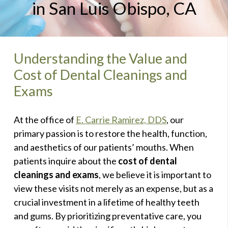
in San Luis Obispo, CA
Understanding the Value and
Cost of Dental Cleanings and
Exams
At the office of
E. Carrie Ramirez, DDS
, our
primary passion is to restore the health, function,
and aesthetics of our patients’ mouths. When
patients inquire about the
cost of dental
cleanings and exams
, we believe it is important to
view these visits not merely as an expense, but as a
crucial investment in a lifetime of healthy teeth
and gums. By prioritizing preventative care, you