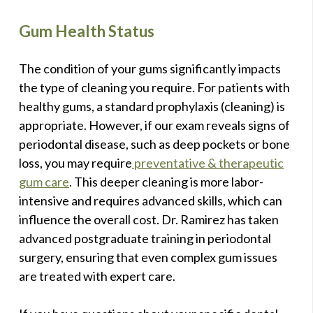
Gum Health Status
The condition of your gums significantly impacts
the type of cleaning you require. For patients with
healthy gums, a standard prophylaxis (cleaning) is
appropriate. However, if our exam reveals signs of
periodontal disease, such as deep pockets or bone
loss, you may require
preventative & therapeutic
gum care
. This deeper cleaning is more labor-
intensive and requires advanced skills, which can
influence the overall cost. Dr. Ramirez has taken
advanced postgraduate training in periodontal
surgery, ensuring that even complex gum issues
are treated with expert care.