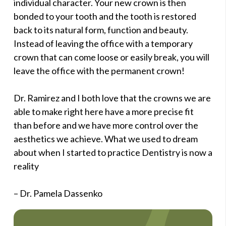
individual character. Your new crown is then
bonded to your tooth and the tooth is restored
back to its natural form, function and beauty.
Instead of leaving the office with a temporary
crown that can come loose or easily break, you will
leave the office with the permanent crown!
Dr. Ramirez and I both love that the crowns we are
able to make right here have a more precise fit
than before and we have more control over the
aesthetics we achieve. What we used to dream
about when I started to practice Dentistry is now a
reality
– Dr. Pamela Dassenko