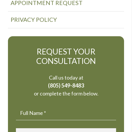
APPOINTMENT REQUEST
PRIVACY POLICY
REQUEST YOUR
CONSULTATION
Call us today at
(805) 549-8483
or complete the form below.
Name
*
Email
*