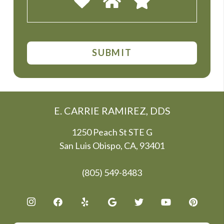
E. CARRIE RAMIREZ, DDS
1250 Peach St STE G
San Luis Obispo, CA, 93401
(805) 549-8483