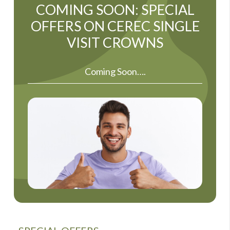
COMING SOON: SPECIAL
OFFERS ON CEREC SINGLE
VISIT CROWNS
Coming Soon….