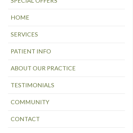
SPECIAL OFFERS
HOME
SERVICES
PATIENT INFO
ABOUT OUR PRACTICE
TESTIMONIALS
COMMUNITY
CONTACT