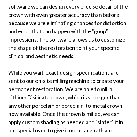
software we can design every precise detail of the
crown with even greater accuracy than before
because we are eliminating chances for distortion
and error that can happen with the “goop”
impressions. The software allows us to customize
the shape of the restoration to fit your specific
clinical and aesthetic needs.
While you wait, exact design specifications are
sent to our on-site milling machine to create your
permanent restoration. We are able to mill a
Lithium Disilicate crown, which is stronger than
any other porcelain or porcelain-to-metal crown
now available. Once the crown is milled, we can
apply custom shading as needed and “sinter” it in
our special oven to give it more strength and