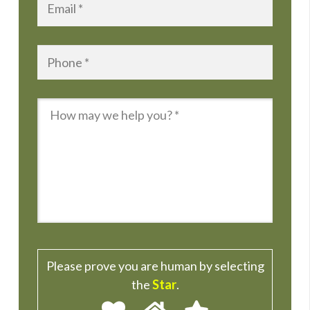
Phone
*
Message
*
Please prove you are human by selecting
the
Star
.