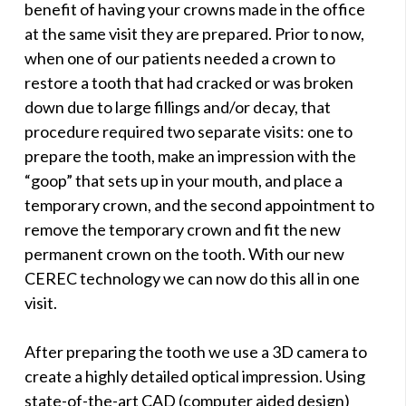
benefit of having your crowns made in the office
at the same visit they are prepared. Prior to now,
when one of our patients needed a crown to
restore a tooth that had cracked or was broken
down due to large fillings and/or decay, that
procedure required two separate visits: one to
prepare the tooth, make an impression with the
“goop” that sets up in your mouth, and place a
temporary crown, and the second appointment to
remove the temporary crown and fit the new
permanent crown on the tooth. With our new
CEREC technology we can now do this all in one
visit.
After preparing the tooth we use a 3D camera to
create a highly detailed optical impression. Using
state-of-the-art CAD (computer aided design)