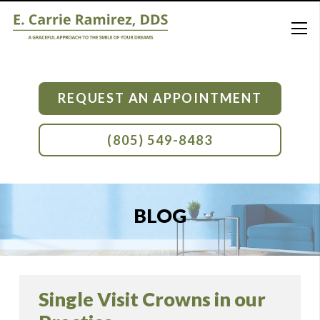
REQUEST AN APPOINTMENT
(805) 549-8483
BLOG
Single Visit Crowns in our