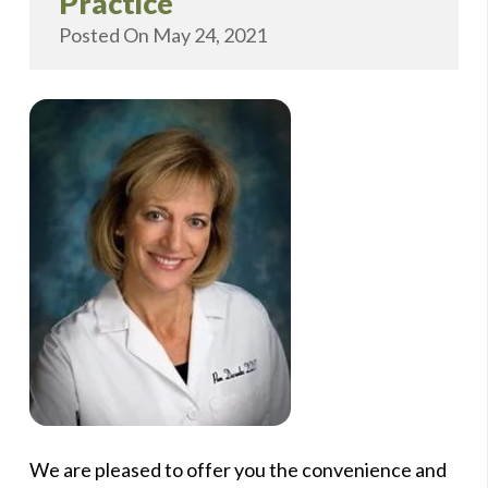
Practice
Posted On
May 24, 2021
We are pleased to offer you the convenience and